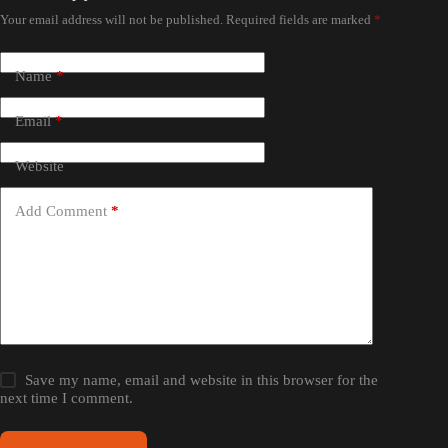
Your email address will not be published.
Required fields are marked
*
Name
*
Email
*
Website
Add Comment
*
Save my name, email and website in this browser for the
next time I comment.