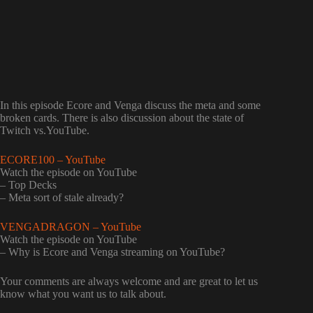
In this episode Ecore and Venga discuss the meta and some
broken cards. There is also discussion about the state of
Twitch vs.YouTube.
ECORE100 – YouTube
Watch the episode on YouTube
– Top Decks
– Meta sort of stale already?
VENGADRAGON – YouTube
Watch the episode on YouTube
– Why is Ecore and Venga streaming on YouTube?
Your comments are always welcome and are great to let us
know what you want us to talk about.