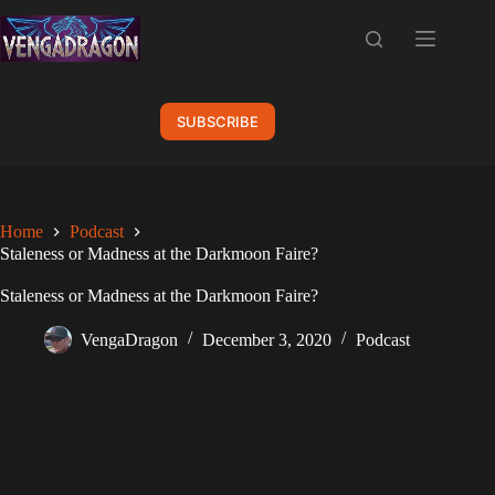
Skip
to
content
SUBSCRIBE
Home
Podcast
Staleness or Madness at the Darkmoon Faire?
Staleness or Madness at the Darkmoon Faire?
VengaDragon
December 3, 2020
Podcast