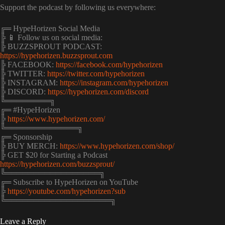
Support the podcast by following us everywhere:
╔═ HypeHorizen Social Media
╠ 📱 Follow us on social media:
╠ BUZZSPROUT PODCAST:
https://hypehorizen.buzzsprout.com
╠ FACEBOOK:
https://facebook.com/hypehorizen
╠ TWITTER:
https://twitter.com/hypehorizen
╠ INSTAGRAM:
https://instagram.com/hypehorizen
╠ DISCORD:
https://hypehorizen.com/discord
╚════════╗
╔═ #HypeHorizen
╠
https://www.hypehorizen.com/
╚═════════════╗
╔═ Sponsorship
╠ BUY MERCH:
https://www.hypehorizen.com/shop/
╠ GET $20 for Starting a Podcast
https://hypehorizen.com/buzzsprout/
╚═════════════════╗
╔═ Subscribe to HypeHorizen on YouTube
╠
https://youtube.com/hypehorizen?sub
╚═══════════════════╗
Leave a Reply