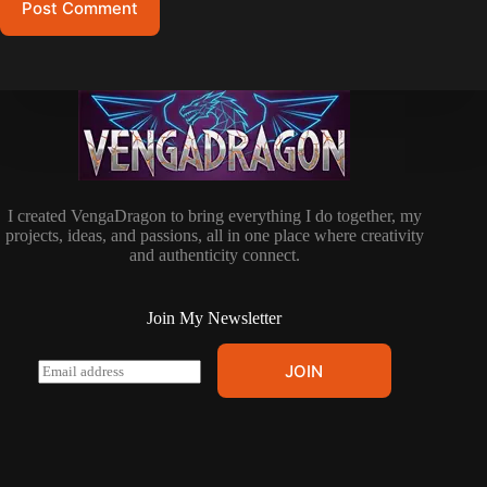
Post Comment
I created VengaDragon to bring everything I do together, my
projects, ideas, and passions, all in one place where creativity
and authenticity connect.
Join My Newsletter
E
JOIN
m
a
i
l
*