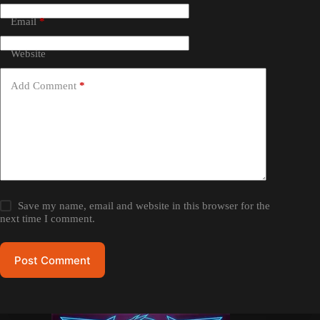
Email
*
Website
Add Comment
*
Save my name, email and website in this browser for the
next time I comment.
Post Comment