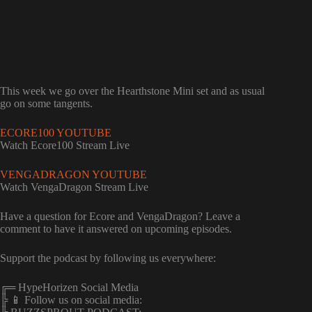
This week we go over the Hearthstone Mini set and as usual
go on some tangents.
ECORE100 YOUTUBE
Watch Ecore100 Stream Live
VENGADRAGON YOUTUBE
Watch VengaDragon Stream Live
Have a question for Ecore and VengaDragon? Leave a
comment to have it answered on upcoming episodes.
Support the podcast by following us everywhere:
╔═ HypeHorizen Social Media
╠ 📱 Follow us on social media: