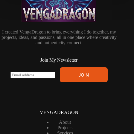
I created VengaDragon to bring everything I do together, my
projects, ideas, and passions, all in one place where creativity
and authenticity connect.
Join My Newsletter
E
JOIN
m
a
i
l
*
VENGADRAGON
About
Projects
Services