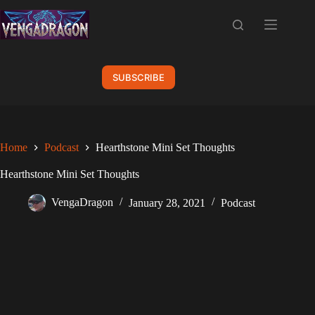
Skip
to
content
SUBSCRIBE
Home
Podcast
Hearthstone Mini Set Thoughts
Hearthstone Mini Set Thoughts
VengaDragon
January 28, 2021
Podcast