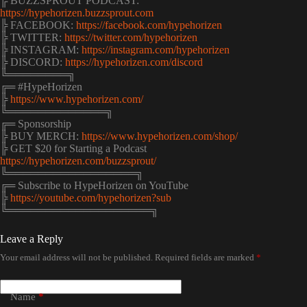
╠ BUZZSPROUT PODCAST:
https://hypehorizen.buzzsprout.com
╠ FACEBOOK:
https://facebook.com/hypehorizen
╠ TWITTER:
https://twitter.com/hypehorizen
╠ INSTAGRAM:
https://instagram.com/hypehorizen
╠ DISCORD:
https://hypehorizen.com/discord
╚════════╗
╔═ #HypeHorizen
╠
https://www.hypehorizen.com/
╚═════════════╗
╔═ Sponsorship
╠ BUY MERCH:
https://www.hypehorizen.com/shop/
╠ GET $20 for Starting a Podcast
https://hypehorizen.com/buzzsprout/
╚═════════════════╗
╔═ Subscribe to HypeHorizen on YouTube
╠
https://youtube.com/hypehorizen?sub
╚═══════════════════╗
Leave a Reply
Your email address will not be published.
Required fields are marked
*
Name
*