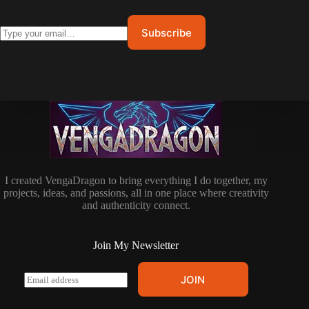
I created VengaDragon to bring everything I do together, my
projects, ideas, and passions, all in one place where creativity
and authenticity connect.
Join My Newsletter
E
JOIN
m
a