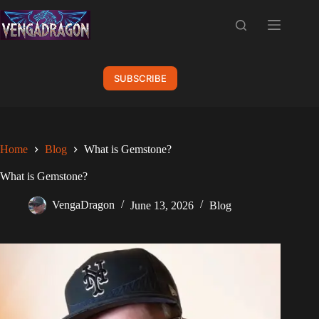
Skip
to
content
SUBSCRIBE
Home
Blog
What is Gemstone?
What is Gemstone?
VengaDragon
June 13, 2026
Blog