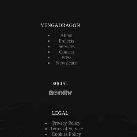
i
l
*
VENGADRAGON
About
Projects
Services
Contact
Press
Newsletter
SOCIAL
LEGAL
Privacy Policy
Terms of Service
Cookies Policy