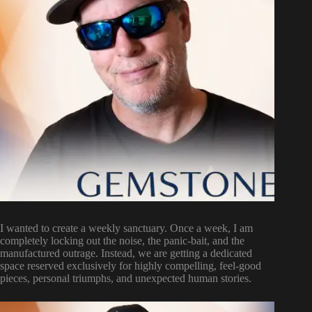
I wanted to create a weekly sanctuary. Once a week, I am
completely locking out the noise, the panic-bait, and the
manufactured outrage. Instead, we are getting a dedicated
space reserved exclusively for highly compelling, feel-good
pieces, personal triumphs, and unexpected human stories.