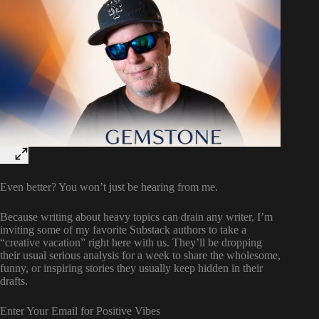
Even better? You won’t just be hearing from me.
Because writing about heavy topics can drain any writer, I’m
inviting some of my favorite Substack authors to take a
“creative vacation” right here with us. They’ll be dropping
their usual serious analysis for a week to share the wholesome,
funny, or inspiring stories they usually keep hidden in their
drafts.
Enter Your Email for Positive Vibes