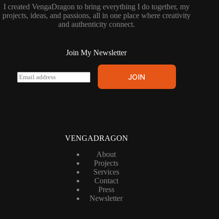
I created VengaDragon to bring everything I do together, my
projects, ideas, and passions, all in one place where creativity
and authenticity connect.
Join My Newsletter
E
JOIN
m
a
i
l
*
VENGADRAGON
About
Projects
Services
Contact
Press
Newsletter