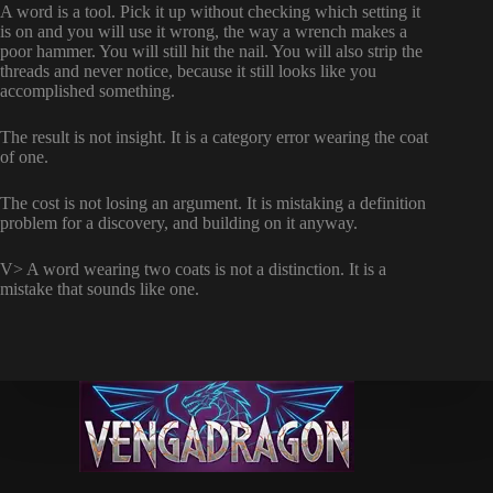
A word is a tool. Pick it up without checking which setting it
is on and you will use it wrong, the way a wrench makes a
poor hammer. You will still hit the nail. You will also strip the
threads and never notice, because it still looks like you
accomplished something.
The result is not insight. It is a category error wearing the coat
of one.
The cost is not losing an argument. It is mistaking a definition
problem for a discovery, and building on it anyway.
V> A word wearing two coats is not a distinction. It is a
mistake that sounds like one.