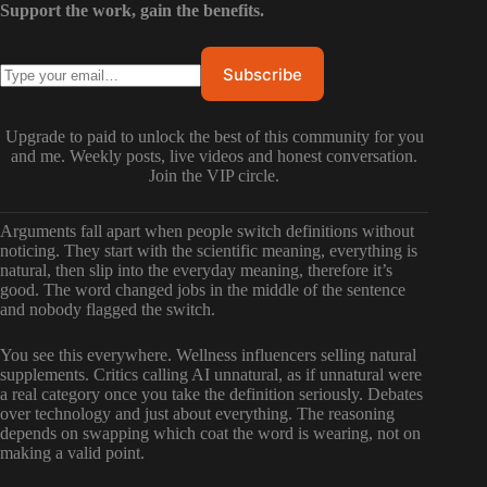
Support the work, gain the benefits.
Upgrade to paid to unlock the best of this community for you
and me. Weekly posts, live videos and honest conversation.
Join the VIP circle.
Arguments fall apart when people switch definitions without
noticing. They start with the scientific meaning, everything is
natural, then slip into the everyday meaning, therefore it’s
good. The word changed jobs in the middle of the sentence
and nobody flagged the switch.
You see this everywhere. Wellness influencers selling natural
supplements. Critics calling AI unnatural, as if unnatural were
a real category once you take the definition seriously. Debates
over technology and just about everything. The reasoning
depends on swapping which coat the word is wearing, not on
making a valid point.