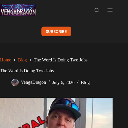
Skip
to
content
SUBSCRIBE
Home
Blog
The Word Is Doing Two Jobs
The Word Is Doing Two Jobs
VengaDragon
July 6, 2026
Blog