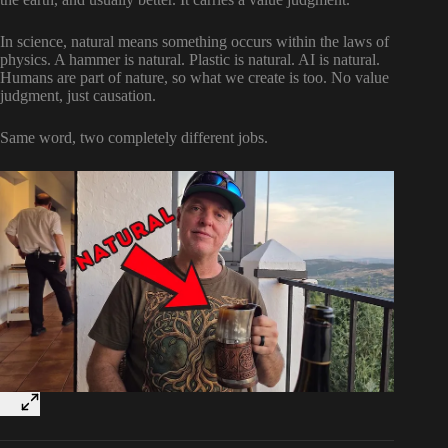
In science, natural means something occurs within the laws of
physics. A hammer is natural. Plastic is natural. AI is natural.
Humans are part of nature, so what we create is too. No value
judgment, just causation.
Same word, two completely different jobs.