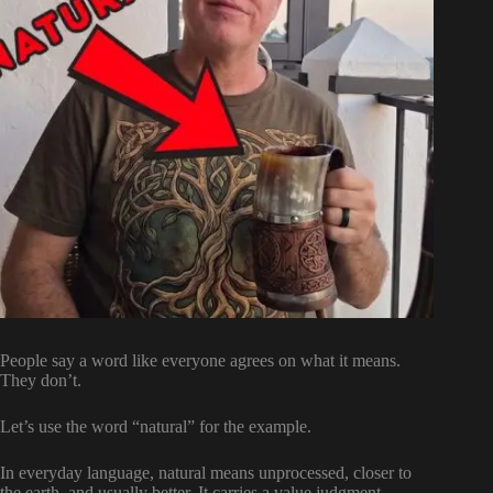
People say a word like everyone agrees on what it means.
They don’t.
Let’s use the word “natural” for the example.
In everyday language, natural means unprocessed, closer to
the earth, and usually better. It carries a value judgment.