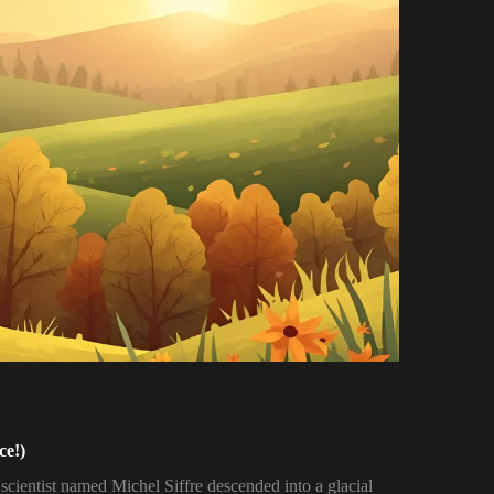
ce!)
 scientist named Michel Siffre descended into a glacial