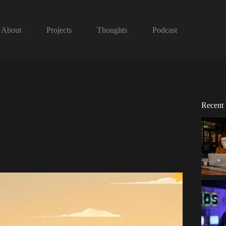
About
Projects
Thoughts
Podcast
Recent