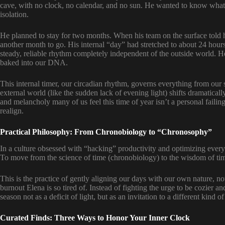
cave, with no clock, no calendar, and no sun. He wanted to know what
isolation.
He planned to stay for two months. When his team on the surface told 
another month to go. His internal “day” had stretched to about 24 hour
steady, reliable rhythm completely independent of the outside world. He 
baked into our DNA.
This internal timer, our circadian rhythm, governs everything from o
external world (like the sudden lack of evening light) shifts dramatically
and melancholy many of us feel this time of year isn’t a personal failing
realign.
Practical Philosophy: From Chronobiology to “Chronosophy”
In a culture obsessed with “hacking” productivity and optimizing every 
To move from the science of time (chronobiology) to the wisdom of tim
This is the practice of gently aligning our days with our own nature, not 
burnout Elena is so tired of. Instead of fighting the urge to be cozier a
season not as a deficit of light, but as an invitation to a different kind of
Curated Finds: Three Ways to Honor Your Inner Clock