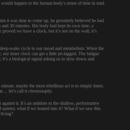
 would happen to the human body’s sense of time in total
him it was time to come up, he genuinely believed he had
s and 30 minutes. His body had kept its own time, a
proved we have a clock, but it’s not on the wall, it’s
ur sleep-wake cycle to our mood and metabolism. When the
, our inner clock can get a little jet-lagged. The fatigue
; it’s a biological signal asking us to slow down and
minute, maybe the most rebellious act is to simply listen.
e… let’s call it
chronosophy
.
against it. It’s an antidote to the shallow, performative
nd quieter, what if we leaned into it? What if we saw this
 living?