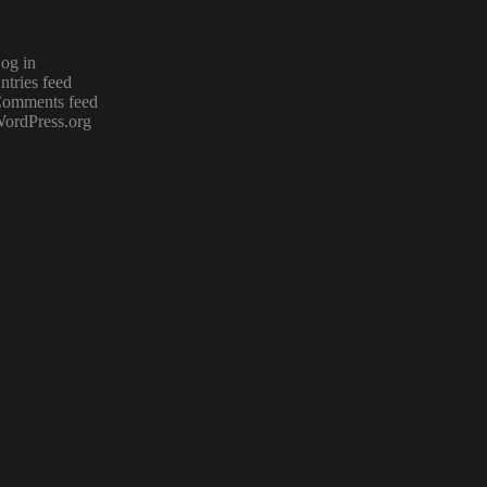
og in
ntries feed
omments feed
ordPress.org