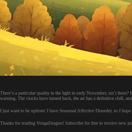
There’s a particular quality to the light in early November, isn’t there? 
warning. The clocks have turned back, the air has a definitive chill, and 
I just want to be upfront: I have Seasonal Affective Disorder, so I hope
Thanks for reading VengaDragon! Subscribe for free to receive new p