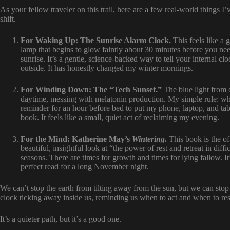
As your fellow traveler on this trail, here are a few real-world things I
shift.
For Waking Up: The Sunrise Alarm Clock.
This feels like a g
lamp that begins to glow faintly about 30 minutes before you nee
sunrise. It’s a gentle, science-backed way to tell your internal cl
outside. It has honestly changed my winter mornings.
For Winding Down: The “Tech Sunset.”
The blue light from ou
daytime, messing with melatonin production. My simple rule: whe
reminder for an hour before bed to put my phone, laptop, and ta
book. It feels like a small, quiet act of reclaiming my evening.
For the Mind: Katherine May’s
Wintering
.
This book is the of
beautiful, insightful look at “the power of rest and retreat in diff
seasons. There are times for growth and times for lying fallow. It’s
perfect read for a long November night.
We can’t stop the earth from tilting away from the sun, but we can stop 
clock ticking away inside us, reminding us when to act and when to res
It’s a quieter path, but it’s a good one.