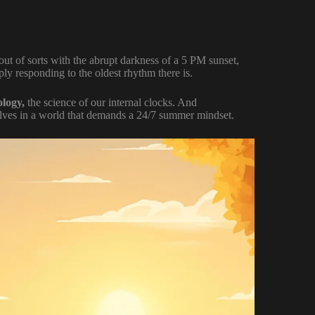
ly out of sorts with the abrupt darkness of a 5 PM sunset,
ly responding to the oldest rhythm there is.
ology,
the science of our internal clocks. And
selves in a world that demands a 24/7 summer mindset.