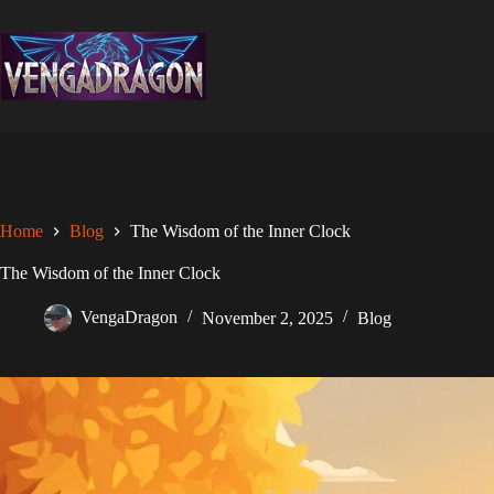
Skip
to
content
Home
Blog
The Wisdom of the Inner Clock
The Wisdom of the Inner Clock
VengaDragon
November 2, 2025
Blog