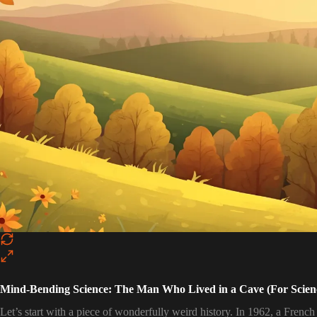
Mind-Bending Science: The Man Who Lived in a Cave (For Scien
Let’s start with a piece of wonderfully weird history. In 1962, a French