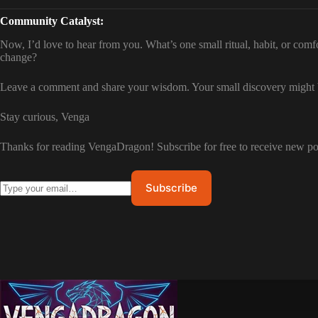
Community Catalyst:
Now, I’d love to hear from you. What’s one small ritual, habit, or com
change?
Leave a comment and share your wisdom. Your small discovery might be
Stay curious, Venga
Thanks for reading VengaDragon! Subscribe for free to receive new p