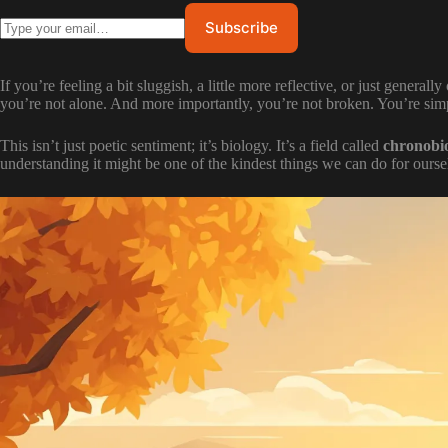
If you’re feeling a bit sluggish, a little more reflective, or just general
you’re not alone. And more importantly, you’re not broken. You’re simp
This isn’t just poetic sentiment; it’s biology. It’s a field called
chronobi
understanding it might be one of the kindest things we can do for our