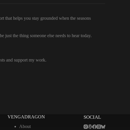
fort that helps you stay grounded when the seasons
 just the thing someone else needs to hear today.
osts and support my work.
VENGADRAGON
SOCIAL
About