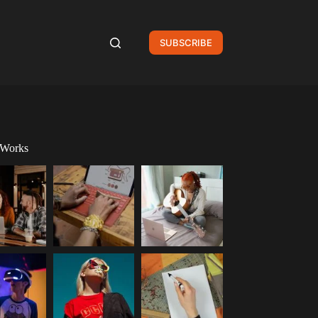
SUBSCRIBE
 Works