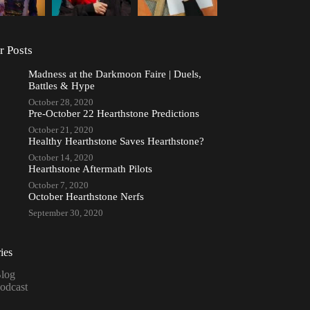
r Posts
Madness at the Darkmoon Faire | Duels,
Battles & Hype
October 28, 2020
Pre-October 22 Hearthstone Predictions
October 21, 2020
Healthy Hearthstone Saves Hearthstone?
October 14, 2020
Hearthstone Aftermath Pilots
October 7, 2020
October Hearthstone Nerfs
September 30, 2020
ies
log
odcast