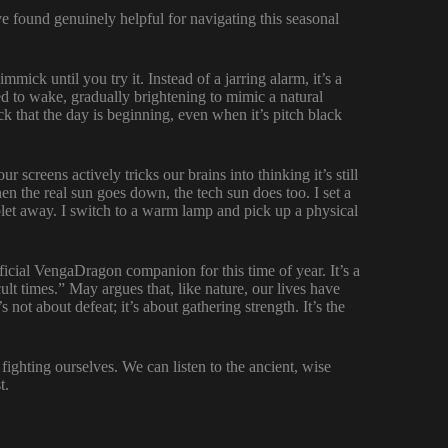
’ve found genuinely helpful for navigating this seasonal
immick until you try it. Instead of a jarring alarm, it’s a
d to wake, gradually brightening to mimic a natural
ock that the day is beginning, even when it’s pitch black
r screens actively tricks our brains into thinking it’s still
n the real sun goes down, the tech sun does too. I set a
blet away. I switch to a warm lamp and pick up a physical
ficial VengaDragon companion for this time of year. It’s a
icult times.” May argues that, like nature, our lives have
 not about defeat; it’s about gathering strength. It’s the
fighting ourselves. We can listen to the ancient, wise
t.