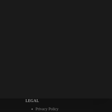
LEGAL
Privacy Policy