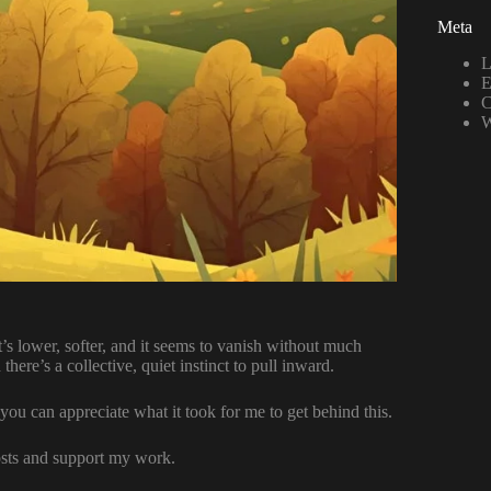
Meta
L
E
C
W
It’s lower, softer, and it seems to vanish without much
there’s a collective, quiet instinct to pull inward.
 you can appreciate what it took for me to get behind this.
osts and support my work.