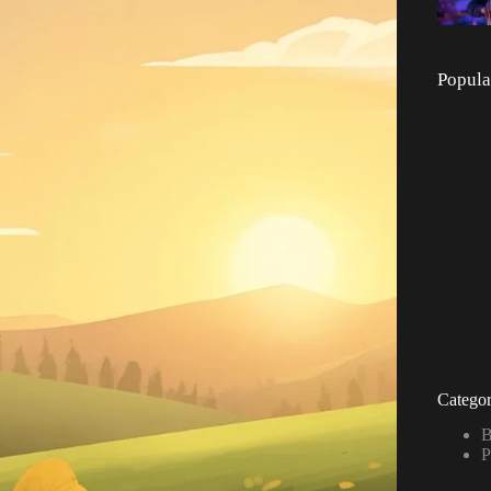
Popula
Categor
B
P