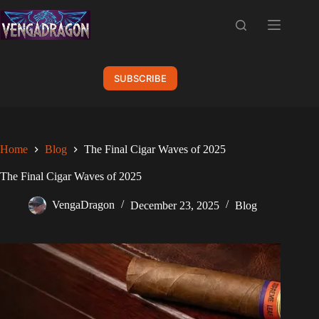
Skip
to
content
SUBSCRIBE
Home
Blog
The Final Cigar Waves of 2025
The Final Cigar Waves of 2025
VengaDragon
December 23, 2025
Blog