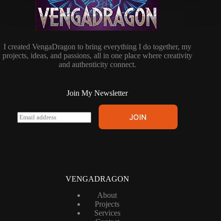
I created VengaDragon to bring everything I do together, my
projects, ideas, and passions, all in one place where creativity
and authenticity connect.
Join My Newsletter
E
JOIN
m
a
i
l
*
VENGADRAGON
About
Projects
Services