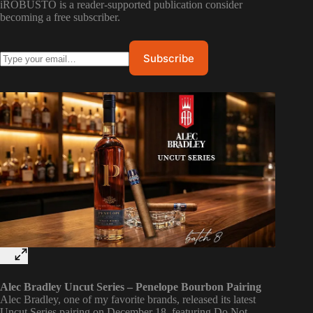
iROBUSTO is a reader-supported publication consider
becoming a free subscriber.
Alec Bradley Uncut Series – Penelope Bourbon Pairing
Alec Bradley, one of my favorite brands, released its latest
Uncut Series pairing on December 18, featuring Do Not