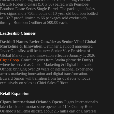
Disturb Robusto cigars (5.0 x 50) paired with Penelope
Bourbon Estate Series Single Barrel. The package includes
two cigars and a 750ml bottle of 10-year-old bourbon bottled
at 132.7 proof, limited to 66 packages sold exclusively
through Bourbon Outfitter at $99.99 each.
Leadership Changes
Davidoff Names Javier González as Senior VP of Global
Marketing & Innovation
Oettinger Davidoff announced
Javier González will be its new Senior Vice President of
Global Marketing and Innovation effective January 1, 2026
Cigar Coop
. González joins from Avolta (formerly Dufry)
where he served as Global Marketing & Digital Innovation
Officer, bringing over 20 years of international experience
across marketing innovation and digital transformation.
Edward Simon will transition from his dual role to focus
exclusively on sales as Chief Sales Officer.
Retail Expansion
Cigars International Orlando Opens
Cigars International’s
latest brick-and-mortar store opened at 4158 Conroy Road in
Orlando’s Millenia district, about 2.5 miles east of Universal