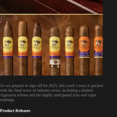
As we prepare to sign off for 2025, this week’s issue is packed
with the final wave of industry news, including a limited
Aganorsa release and the highly anticipated year-end cigar
rankings.
Product Releases