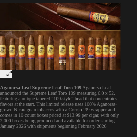
Aganorsa Leaf Supreme Leaf Toro 109
Aganorsa Leaf
announced the Supreme Leaf Toro 109 measuring 6.0 x 52,
featuring a unique tapered “109-style” head that concentrates
flavors at the start. This limited release uses 100% Aganorsa-
grown Nicaraguan tobaccos with a Corojo ‘99 wrapper and
comes in 10-count boxes priced at $13.99 per cigar, with only
2,000 boxes being produced and available for order starting
January 2026 with shipments beginning February 2026.