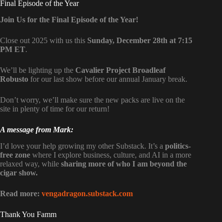
Final Episode of the Year
Join Us for the Final Episode of the Year!
Close out 2025 with us this
Sunday, December 28th at 7:15
PM ET
.
We’ll be lighting up the
Cavalier Project Broadleaf
Robusto
for our last show before our annual January break.
Don’t worry, we’ll make sure the new packs are live on the
site in plenty of time for our return!
A message from Mark:
I’d love your help growing my other Substack. It’s a
politics-
free zone
where I explore business, culture, and AI in a more
relaxed way, while
sharing more of who I am beyond the
cigar show.
Read more:
vengadragon.substack.com
Thank You Famm