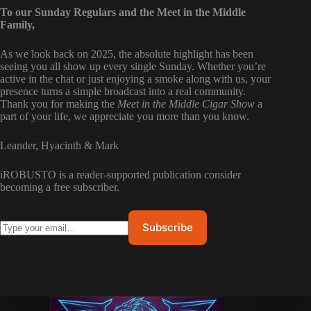
To our Sunday Regulars and the Meet in the Middle
Family,
As we look back on 2025, the absolute highlight has been
seeing you all show up every single Sunday. Whether you’re
active in the chat or just enjoying a smoke along with us, your
presence turns a simple broadcast into a real community.
Thank you for making the
Meet in the Middle Cigar Show
a
part of your life, we appreciate you more than you know.
Leander, Hyacinth & Mark
iROBUSTO is a reader-supported publication consider
becoming a free subscriber.