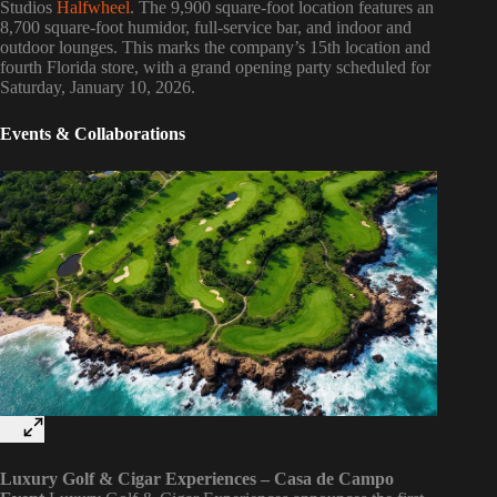
Studios
Halfwheel
. The 9,900 square-foot location features an
8,700 square-foot humidor, full-service bar, and indoor and
outdoor lounges. This marks the company’s 15th location and
fourth Florida store, with a grand opening party scheduled for
Saturday, January 10, 2026.
Events & Collaborations
Luxury Golf & Cigar Experiences – Casa de Campo