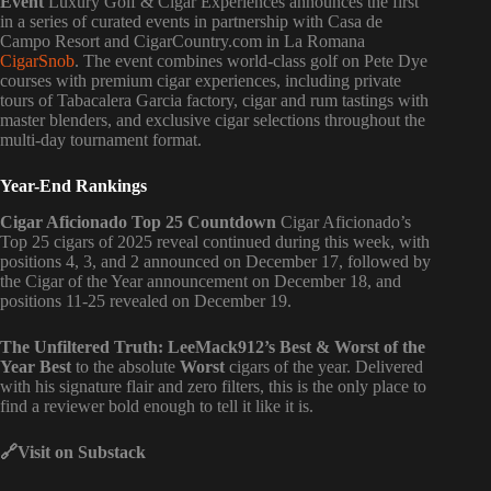
Event
Luxury Golf & Cigar Experiences announces the first
in a series of curated events in partnership with Casa de
Campo Resort and CigarCountry.com in La Romana
CigarSnob
. The event combines world-class golf on Pete Dye
courses with premium cigar experiences, including private
tours of Tabacalera Garcia factory, cigar and rum tastings with
master blenders, and exclusive cigar selections throughout the
multi-day tournament format.
Year-End Rankings
Cigar Aficionado Top 25 Countdown
Cigar Aficionado’s
Top 25 cigars of 2025 reveal continued during this week, with
positions 4, 3, and 2 announced on December 17, followed by
the Cigar of the Year announcement on December 18, and
positions 11-25 revealed on December 19.
The Unfiltered Truth: LeeMack912’s Best & Worst of the
Year Best
to the absolute
Worst
cigars of the year. Delivered
with his signature flair and zero filters, this is the only place to
find a reviewer bold enough to tell it like it is.
🔗Visit
on Substack