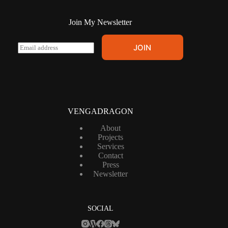
Join My Newsletter
E
JOIN
m
a
i
l
*
VENGADRAGON
About
Projects
Services
Contact
Press
Newsletter
SOCIAL