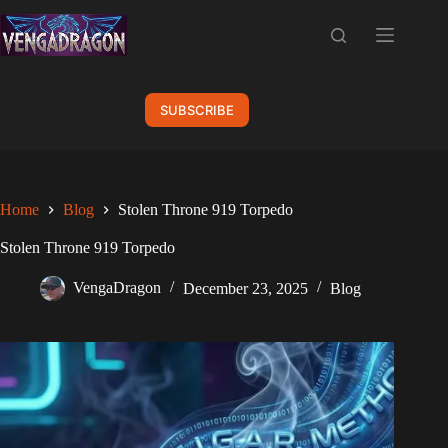
Skip
to
content
SUBSCRIBE
Home
Blog
Stolen Throne 919 Torpedo
Stolen Throne 919 Torpedo
VengaDragon
December 23, 2025
Blog