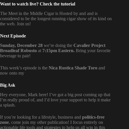
Want to watch live? Check the tutorial
The Meet in the Middle Cigar is Hosted by
and
and is
considered to be the longest running cigar show of its kind on
the web. Join us!
Next Episode
Sunday, December 28
we’re doing the
Cavalier Project
Broadleaf Robusto
at
7:15pm Eastern.
Bring your favorite
beverage to pair!
This week’s episode is the
Nica Rustica Shade Toro
and
now onto my
Big Ask
Hey everyone, Mark here! I’ve got a big post coming up that
I’m really proud of, and I’d love your support to help it make
a splash.
If you’re looking for a lifestyle, business and
politics-free
zone
, come join my other publication! I focus entirely on
actionable life tools and strategies to help us all win in this