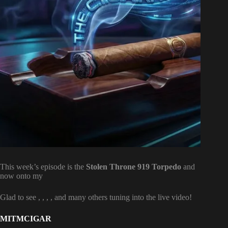
This week’s episode is the
Stolen Throne 919 Torpedo
and
now onto my
Glad to see
,
,
,
, and many others tuning into the live video!
MITMCIGAR