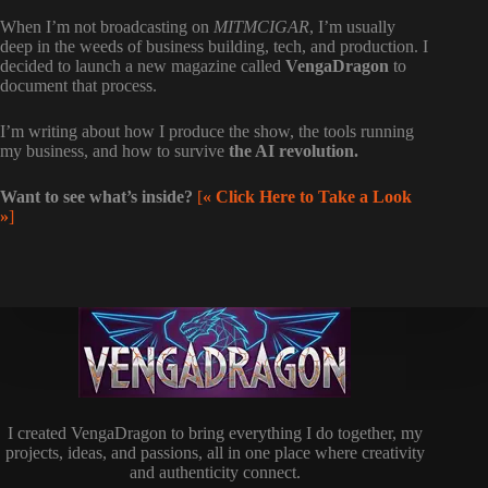
When I’m not broadcasting on
MITMCIGAR
, I’m usually
deep in the weeds of business building, tech, and production. I
decided to launch a new magazine called
VengaDragon
to
document that process.
I’m writing about how I produce the show, the tools running
my business, and how to survive
the AI revolution.
Want to see what’s inside?
[
« Click Here to Take a Look
»
]
I created VengaDragon to bring everything I do together, my
projects, ideas, and passions, all in one place where creativity
and authenticity connect.