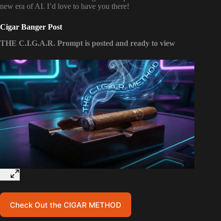
new era of AI. I’d love to have you there!
Cigar Banger Post
THE C.I.G.A.R. Prompt is posted and ready to view
Check Out the CIGAR METHOD