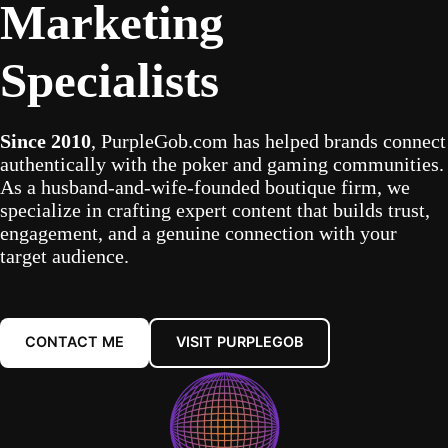
Marketing
Specialists
Since 2010
, PurpleGob.com has helped brands connect
authentically with the poker and gaming communities.
As a husband-and-wife-founded boutique firm, we
specialize in crafting expert content that builds trust,
engagement, and a genuine connection with your
target audience.
CONTACT ME
VISIT PURPLEGOB