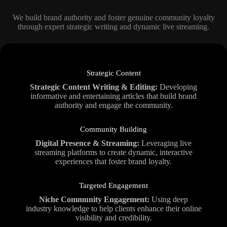
We build brand authority and foster genuine community loyalty
through expert strategic writing and dynamic live streaming.
Strategic Content
Strategic Content Writing & Editing:
Developing
informative and entertaining articles that build brand
authority and engage the community.
Community Building
Digital Presence & Streaming:
Leveraging live
streaming platforms to create dynamic, interactive
experiences that foster brand loyalty.
Targeted Engagement
Niche Community Engagement:
Using deep
industry knowledge to help clients enhance their online
visibility and credibility.