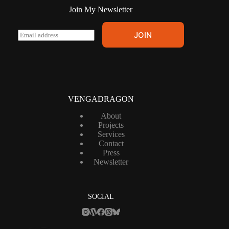
Join My Newsletter
E
JOIN
m
a
i
l
*
VENGADRAGON
About
Projects
Services
Contact
Press
Newsletter
SOCIAL