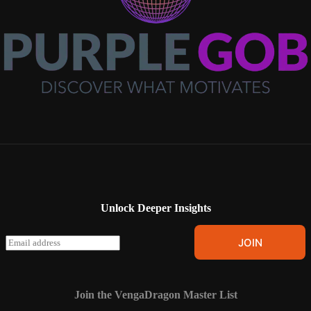
Unlock Deeper Insights
E
JOIN
m
a
i
l
Join the VengaDragon Master List
*