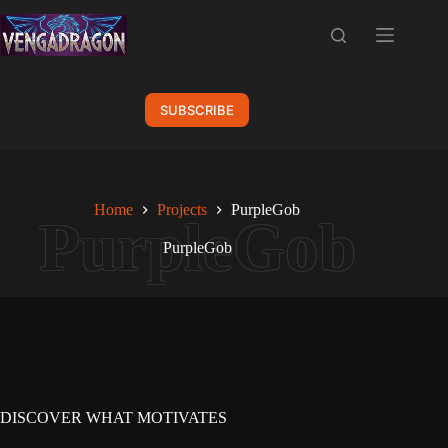
Skip
to
content
SUBSCRIBE
Home
Projects
PurpleGob
PurpleGob
DISCOVER WHAT MOTIVATES