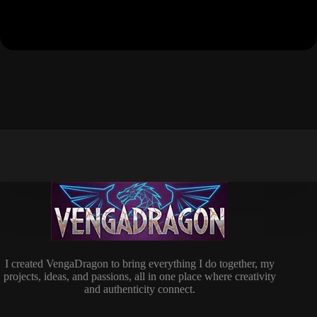
I created VengaDragon to bring everything I do together, my
projects, ideas, and passions, all in one place where creativity
and authenticity connect.