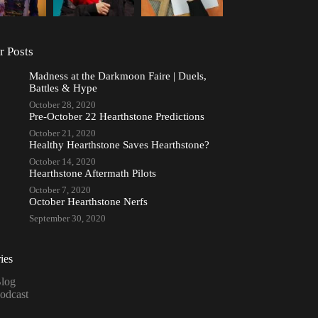
r Posts
Madness at the Darkmoon Faire | Duels,
Battles & Hype
October 28, 2020
Pre-October 22 Hearthstone Predictions
October 21, 2020
Healthy Hearthstone Saves Hearthstone?
October 14, 2020
Hearthstone Aftermath Pilots
October 7, 2020
October Hearthstone Nerfs
September 30, 2020
ies
log
odcast