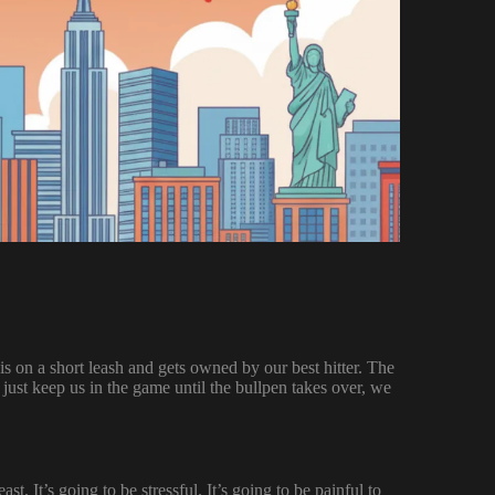
 is on a short leash and gets owned by our best hitter. The
just keep us in the game until the bullpen takes over, we
t. It’s going to be stressful. It’s going to be painful to