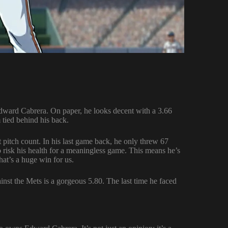
dward Cabrera. On paper, he looks decent with a 3.66
 tied behind his back.
t pitch count. In his last game back, he only threw 67
o risk his health for a meaningless game. This means he’s
hat’s a huge win for us.
nst the Mets is a gorgeous 5.80. The last time he faced