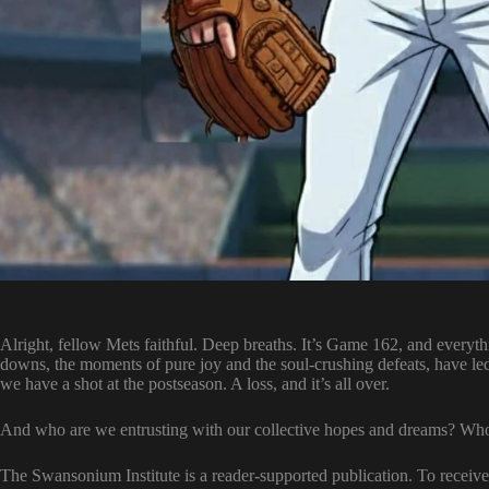
Alright, fellow Mets faithful. Deep breaths. It’s Game 162, and everythi
downs, the moments of pure joy and the soul-crushing defeats, have le
we have a shot at the postseason. A loss, and it’s all over.
And who are we entrusting with our collective hopes and dreams? Who 
The Swansonium Institute is a reader-supported publication. To recei