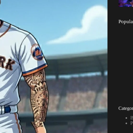
Popula
Categor
B
P