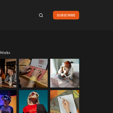
SUBSCRIBE
 Works