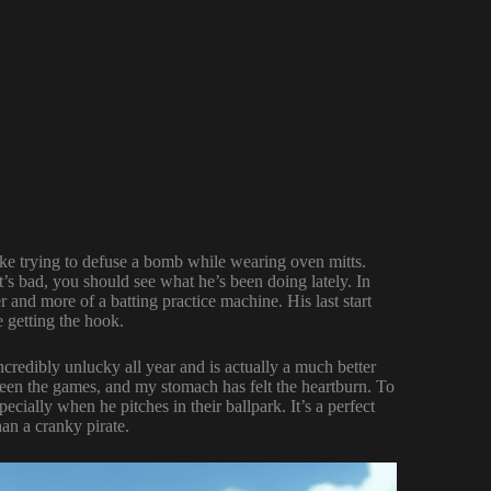
ike trying to defuse a bomb while wearing oven mitts.
t’s bad, you should see what he’s been doing lately. In
 and more of a batting practice machine. His last start
e getting the hook.
incredibly unlucky all year and is actually a much better
seen the games, and my stomach has felt the heartburn. To
ecially when he pitches in their ballpark. It’s a perfect
an a cranky pirate.