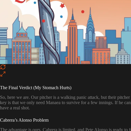
The Final Verdict (My Stomach Hurts)
So, here we are. Our pitcher is a walking panic attack, but their pitcher
key is that we only need Manaea to survive for a few innings. If he can 
have a real shot.
Cabrera’s Alonso Problem
The advantage is ours. Cabrera is limited, and Pete Alonso is ready to feas