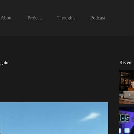
About
Projects
Thoughts
Podcast
Recent
gain.