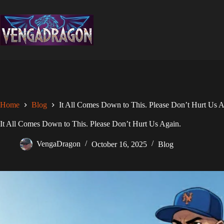
Skip
to
content
Home
Blog
It All Comes Down to This. Please Don’t Hurt Us A
It All Comes Down to This. Please Don’t Hurt Us Again.
VengaDragon
October 16, 2025
Blog