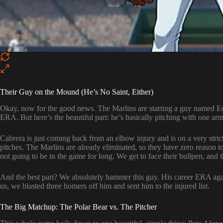
Their Guy on the Mound (He’s No Saint, Either)
Okay, now for the good news. The Marlins are starting a guy named E
ERA. But here’s the beautiful part: he’s basically pitching with one arm
Cabrera is just coming back from an elbow injury and is on a very stric
pitches. The Marlins are already eliminated, so they have zero reason t
not going to be in the game for long. We get to face their bullpen, and t
And the best part? We absolutely hammer this guy. His career ERA agai
us, we blasted three homers off him and sent him to the injured list.
The Big Matchup: The Polar Bear vs. The Pitcher