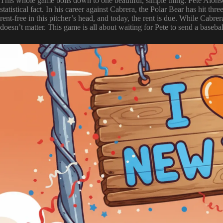
This whole game boils down to one beautiful, simple thing: Pete Alonso
statistical fact. In his career against Cabrera, the Polar Bear has hit t
rent-free in this pitcher’s head, and today, the rent is due. While Cab
doesn’t matter. This game is all about waiting for Pete to send a baseball