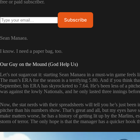
free or paid subscriber.
Sean Manaea.
I know. I need a paper bag, too.
Our Guy on the Mound (God Help Us)
Let’s not sugarcoat it: starting Sean Manaea in a must-win game feels l
The man’s ERA for the season is a terrifying 5.80. And if you think tha
September, his ERA has skyrocketed to 7.64. He’s been less of a pitcher
was against the lowly Nationals, and he only lasted three innings befor
Now, the stat nerds with their spreadsheets will tell you he’s just been 
pitcher than his numbers show. That’s great and all, but my eyes have 
make matters worse, he has a history of getting lit up by the Marlins, esp
storm of terror. The only hope is that the manager has a quicker hook th