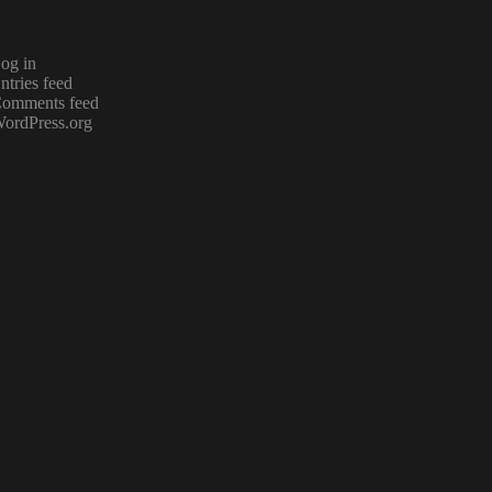
og in
ntries feed
omments feed
ordPress.org