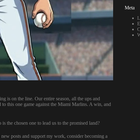
Meta
L
E
C
W
ng is on the line. Our entire season, all the ups and
d to this one game against the Miami Marlins. A win, and
is the chosen one to lead us to the promised land?
ve new posts and support my work, consider becoming a