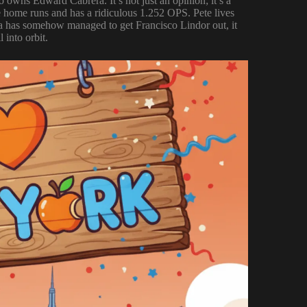
 owns Edward Cabrera. It’s not just an opinion; it’s a
hree home runs and has a ridiculous 1.252 OPS. Pete lives
rera has somehow managed to get Francisco Lindor out, it
 into orbit.