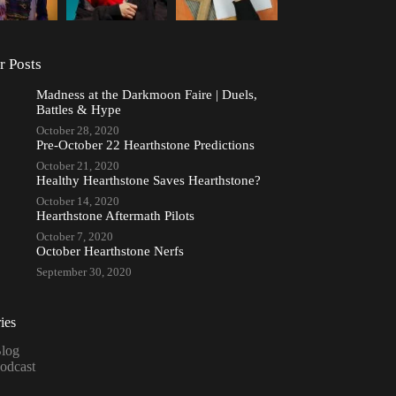
r Posts
Madness at the Darkmoon Faire | Duels,
Battles & Hype
October 28, 2020
Pre-October 22 Hearthstone Predictions
October 21, 2020
Healthy Hearthstone Saves Hearthstone?
October 14, 2020
Hearthstone Aftermath Pilots
October 7, 2020
October Hearthstone Nerfs
September 30, 2020
ies
log
odcast