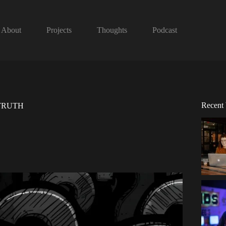
About
Projects
Thoughts
Podcast
Recent
e TRUTH