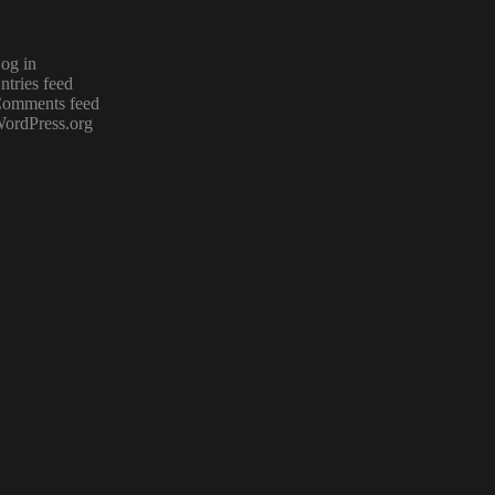
og in
ntries feed
omments feed
ordPress.org