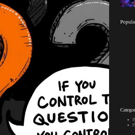
Popula
Categor
B
P