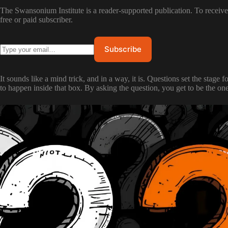
The Swansonium Institute is a reader-supported publication. To recei
free or paid subscriber.
It sounds like a mind trick, and in a way, it is. Questions set the stage
to happen inside that box. By asking the question, you get to be the on