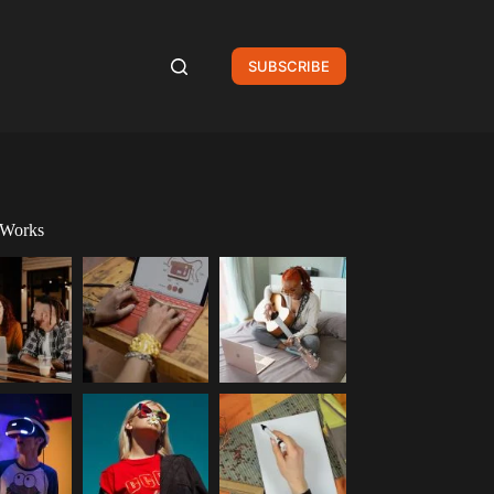
SUBSCRIBE
 Works