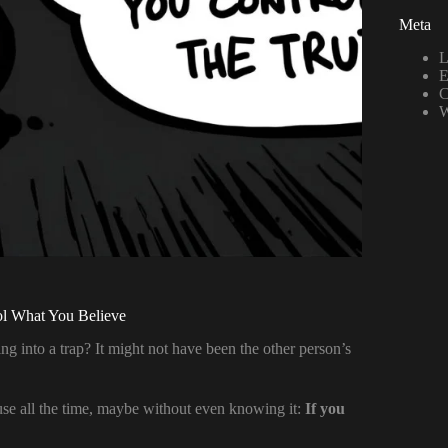
Meta
L
E
C
W
l What You Believe
 into a trap? It might not have been the other person’s
 use all the time, maybe without even knowing it:
If you