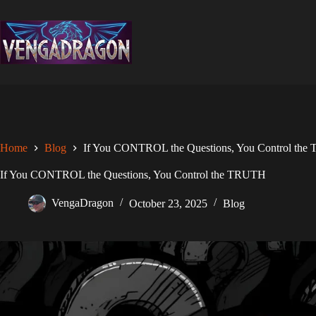
Skip
to
content
Home
Blog
If You CONTROL the Questions, You Control th
If You CONTROL the Questions, You Control the TRUTH
VengaDragon
October 23, 2025
Blog