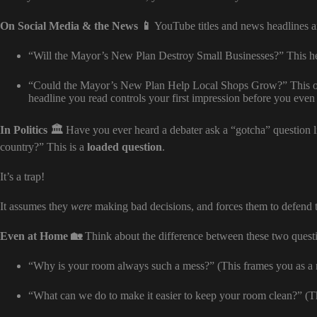
On Social Media & the News 📱
YouTube titles and news headlines ar
“Will the Mayor’s New Plan Destroy Small Businesses?” This hea
“Could the Mayor’s New Plan Help Local Shops Grow?” This one
headline you read controls your first impression before you even
In Politics 🏛️
Have you ever heard a debater ask a “gotcha” question 
country?” This is a
loaded question
.
It’s a trap!
It assumes they
were
making bad decisions, and forces them to defend th
Even at Home 🏡
Think about the difference between these two questi
“Why is your room always such a mess?” (This frames you as a 
“What can we do to make it easier to keep your room clean?” (Thi