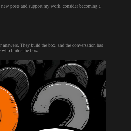
ve new posts and support my work, consider becoming a
 for answers. They build the box, and the conversation has
e who builds the box.