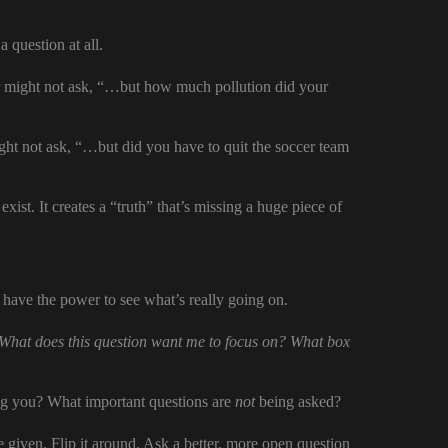
a question at all.
 might not ask, “…but how much pollution did your
ht not ask, “…but did you have to quit the soccer team
exist. It creates a “truth” that’s missing a huge piece of
u have the power to see what’s really going on.
What does this question want me to focus on? What box
 you? What important questions are
not
being asked?
 given. Flip it around. Ask a better, more open question