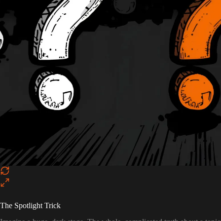
The Spotlight Trick