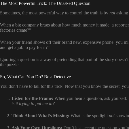
The Most Powerful Trick: The Unasked Question
Sometimes, the most powerful way to control the truth is by
not
asking 
When a big company brags about how much money it made, a reporter
factories create?”
When your friend shows off their brand new, expensive phone, you mig
and get a job to pay for it?”
Ignoring a question is a way of pretending that part of the story doesn’t 
the puzzle.
So, What Can You Do? Be a Detective.
You don’t have to fall for this trick. Now that you know the secret, yo
Listen for the Frame:
When you hear a question, ask yourself:
is it trying to put me in?
Think About What’s Missing:
What is the spotlight
not
showing
Ask Your Own Questions:
Don’t just accept the question you’re