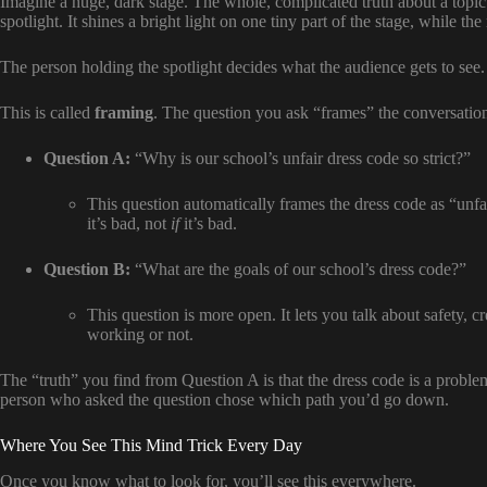
Imagine a huge, dark stage. The whole, complicated truth about a topic 
spotlight. It shines a bright light on one tiny part of the stage, while the 
The person holding the spotlight decides what the audience gets to see.
This is called
framing
. The question you ask “frames” the conversatio
Question A:
“Why is our school’s unfair dress code so strict?”
This question automatically frames the dress code as “unfa
it’s bad, not
if
it’s bad.
Question B:
“What are the goals of our school’s dress code?”
This question is more open. It lets you talk about safety, cr
working or not.
The “truth” you find from Question A is that the dress code is a prob
person who asked the question chose which path you’d go down.
Where You See This Mind Trick Every Day
Once you know what to look for, you’ll see this everywhere.