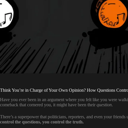
Think You’re in Charge of Your Own Opinion? How Questions Contro
Have you ever been in an argument where you felt like you were walking
comeback that cornered you, it might have been their
question
.
There’s a superpower that politicians, reporters, and even your friends
control the questions, you control the truth.