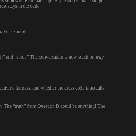
is somewhere on that stage. A question is like a single
rest stays in the dark.
n. For example:
ir” and “strict.” The conversation is now stuck on
why
eativity, fairness, and whether the dress code is actually
lem. The “truth” from Question B could be anything! The