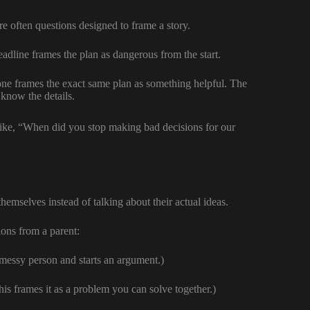
e often questions designed to frame a story.
dline frames the plan as dangerous from the start.
 frames the exact same plan as something helpful. The
 know the details.
like, “When did you stop making bad decisions for our
emselves instead of talking about their actual ideas.
ons from a parent:
messy person and starts an argument.)
s frames it as a problem you can solve together.)