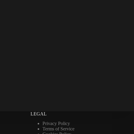
LEGAL
Privacy Policy
Terms of Service