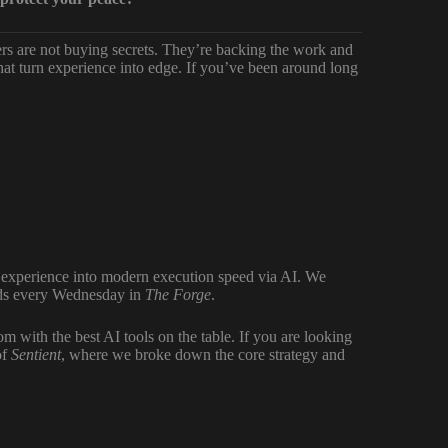
bers are not buying secrets. They’re backing the work and
at turn experience into edge. If you’ve been around long
f experience into modern execution speed via AI. We
ilds every Wednesday in
The Forge
.
 with the best AI tools on the table. If you are looking
of
Sentient
, where we broke down the core strategy and