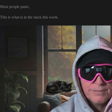
Most people panic.
This is what is in the stack this week.