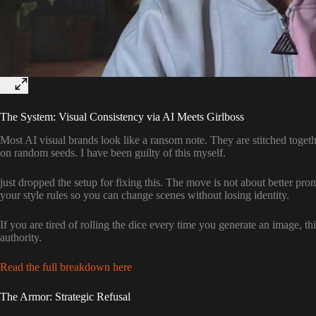
The System: Visual Consistency via AI Meets Girlboss
Most AI visual brands look like a ransom note. They are stitched togeth
on random seeds. I have been guilty of this myself.
just dropped the setup for fixing this. The move is not about better pro
your style rules so you can change scenes without losing identity.
If you are tired of rolling the dice every time you generate an image, thi
authority.
Read the full breakdown here
The Armor: Strategic Refusal