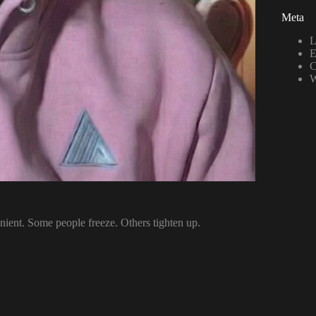
Meta
L
E
C
W
nient. Some people freeze. Others tighten up.