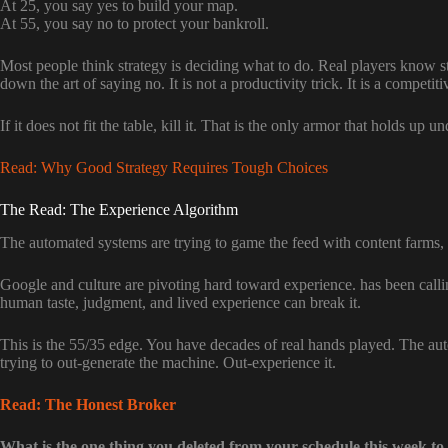
At 25, you say yes to build your map.
At 55, you say no to protect your bankroll.
Most people think strategy is deciding what to do. Real players know s
down the art of saying no. It is not a productivity trick. It is a competit
If it does not fit the table, kill it. That is the only armor that holds up u
Read: Why Good Strategy Requires Tough Choices
The Read: The Experience Algorithm
The automated systems are trying to game the feed with content farms, b
Google and culture are pivoting hard toward experience.
has been calli
human taste, judgment, and lived experience can break it.
This is the 55/35 edge. You have decades of real hands played. The au
trying to out-generate the machine. Out-experience it.
Read: The Honest Broker
What is the one thing you deleted from your schedule this week to