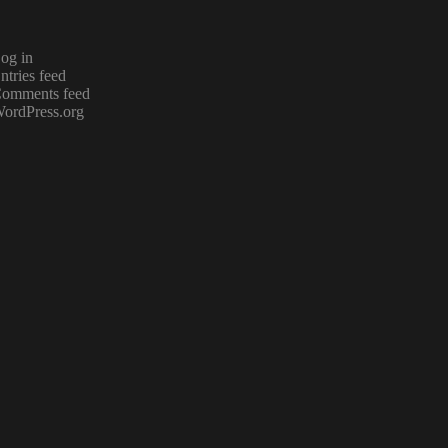
og in
ntries feed
omments feed
ordPress.org