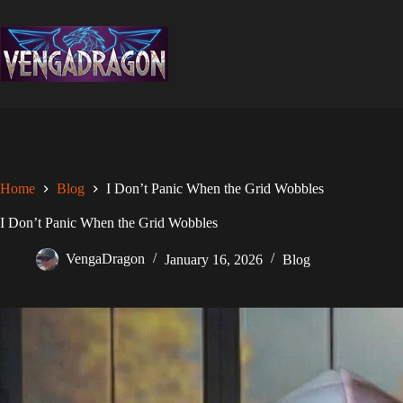
Skip
to
content
Home
Blog
I Don’t Panic When the Grid Wobbles
I Don’t Panic When the Grid Wobbles
VengaDragon
January 16, 2026
Blog