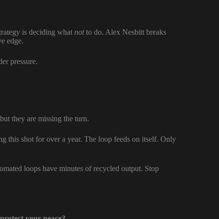
trategy is deciding what
not
to do. Alex Nesbitt breaks
ive edge.
nder pressure.
ut they are missing the turn.
ng this shot for over a year. The loop feeds on itself. Only
tomated loops have minutes of recycled output. Stop
 protect your peace?