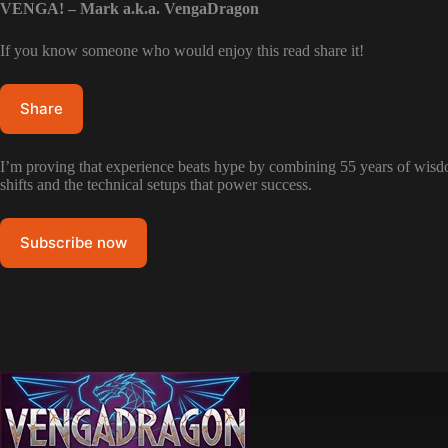
VENGA! – Mark a.k.a. VengaDragon
If you know someone who would enjoy this read share it!
Share
I’m proving that experience beats hype by combining 55 years of wisdom
shifts and the technical setups that power success.
Subscribe now