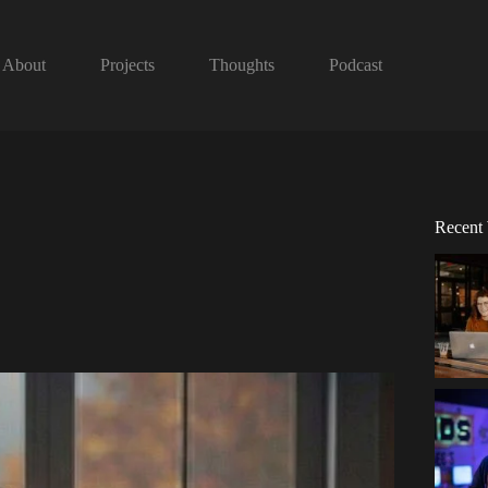
About
Projects
Thoughts
Podcast
Recent