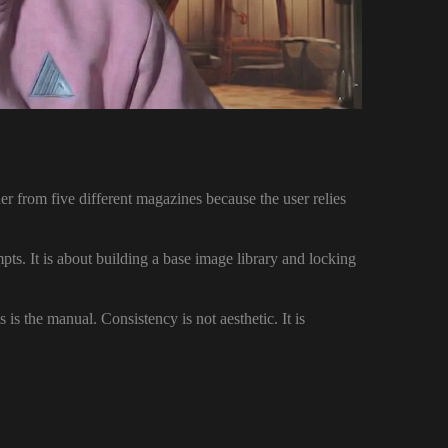
er from five different magazines because the user relies
mpts. It is about building a base image library and locking
s is the manual. Consistency is not aesthetic. It is