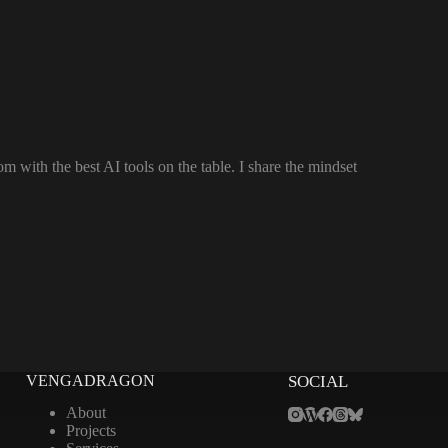
 with the best AI tools on the table. I share the mindset
VENGADRAGON
SOCIAL
About
Projects