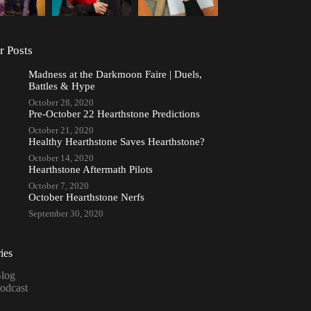
r Posts
Madness at the Darkmoon Faire | Duels,
Battles & Hype
October 28, 2020
Pre-October 22 Hearthstone Predictions
October 21, 2020
Healthy Hearthstone Saves Hearthstone?
October 14, 2020
Hearthstone Aftermath Pilots
October 7, 2020
October Hearthstone Nerfs
September 30, 2020
ies
log
odcast