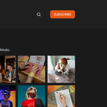
SUBSCRIBE
 Works