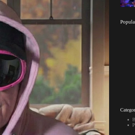
Popula
Categor
B
P