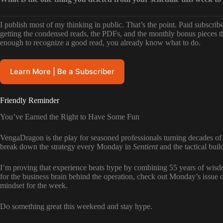
I publish most of my thinking in public. That’s the point. Paid subscri
getting the condensed reads, the PDFs, and the monthly bonus pieces th
enough to recognize a good read, you already know what to do.
Learn More | Be a Subscriber
Friendly Reminder
You’ve Earned the Right to Have Some Fun
VengaDragon is the play for seasoned professionals turning decades o
break down the strategy every Monday in
Sentient
and the tactical bu
I’m proving that experience beats hype by combining 55 years of wisdom
for the business brain behind the operation, check out Monday’s issue 
mindset for the week.
Do something great this weekend and stay hype.