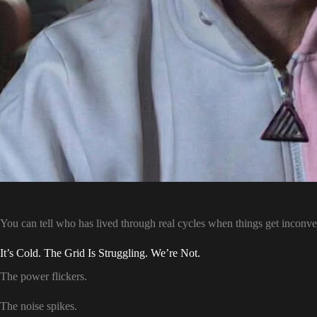
You can tell who has lived through real cycles when things get inconve
It’s Cold. The Grid Is Struggling. We’re Not.
The power flickers.
The noise spikes.