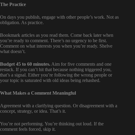
The Practice
On days you publish, engage with other people’s work. Not as
obligation. As practice.
Bookmark articles as you read them. Come back later when
you’re ready to comment. There’s no urgency to be first.
Comment on what interests you when you’re ready. Shelve
what doesn’t.
Budget 45 to 60 minutes.
Aim for five comments and one
restack. If you can’t hit that because nothing triggered you,
that’s a signal. Either you’re following the wrong people or
your topic is saturated with old ideas being rehashed.
What Makes a Comment Meaningful
Agreement with a clarifying question. Or disagreement with a
concept, strategy, or idea. That’s it.
You’re not performing. You’re thinking out loud. If the
comment feels forced, skip it.