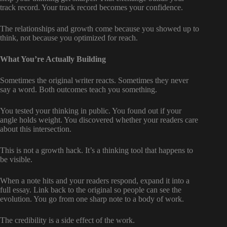
track record. Your track record becomes your confidence.
The relationships and growth come because you showed up to
think, not because you optimized for reach.
What You’re Actually Building
Sometimes the original writer reacts. Sometimes they never
say a word. Both outcomes teach you something.
You tested your thinking in public. You found out if your
angle holds weight. You discovered whether your readers care
about this intersection.
This is not a growth hack. It’s a thinking tool that happens to
be visible.
When a note hits and your readers respond, expand it into a
full essay. Link back to the original so people can see the
evolution. You go from one sharp note to a body of work.
The credibility is a side effect of the work.