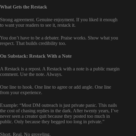
What Gets the Restack
Strong agreement. Genuine enjoyment. If you liked it enough
to want your readers to see it, restack it.
You don’t have to be a debater. Praise works. Show what you
respect. That builds credibility too.
On Substack: Restack With a Note
A Restack is a repost. A Restack with a note is a public margin
comment. Use the note. Always.
One line to hook. One line to agree or add angle. One line
from your experience.
Example: “Most DM outreach is just private panic. This nails
the cost of chasing replies in the dark. After twenty years, I’ve
never seen a creator quit because they posted too much in
public. Only because they begged too long in private.”
Short. Real. No groveling.