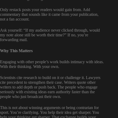
Only restack posts your readers would gain from. Add
commentary that sounds like it came from your publication,
not a fan account.
Ask yourself: “If my audience never clicked through, would
my note alone still be worth their time?” If no, you’re
forwarding mail.
Why This Matters
Engaging with other people’s work builds intimacy with ideas.
With their thinking. With your own.
Scientists cite research to build on it or challenge it. Lawyers
cite precedent to strengthen their case. Writers quote other
writers to add depth or push back. The people who engage
seriously with existing ideas earn authority faster than the
people who just broadcast their own.
This is not about winning arguments or being contrarian for
sport. You’re clarifying. You help their idea get sharper. You
help your thinking get sharper. That exchange builds your