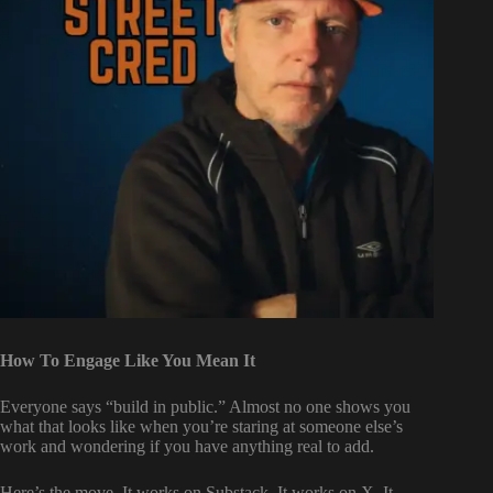
How To Engage Like You Mean It
Everyone says “build in public.” Almost no one shows you
what that looks like when you’re staring at someone else’s
work and wondering if you have anything real to add.
Here’s the move. It works on Substack. It works on X. It