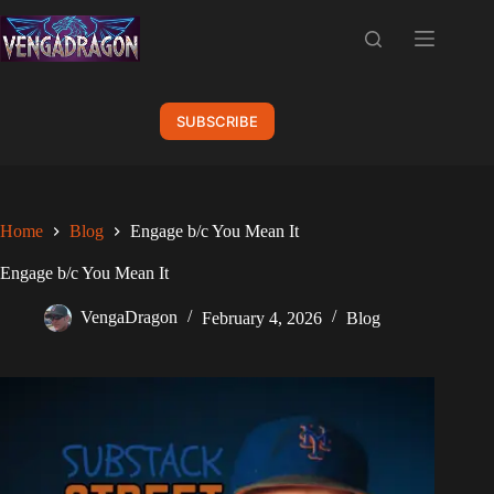
Skip
to
content
SUBSCRIBE
Home
Blog
Engage b/c You Mean It
Engage b/c You Mean It
VengaDragon
February 4, 2026
Blog